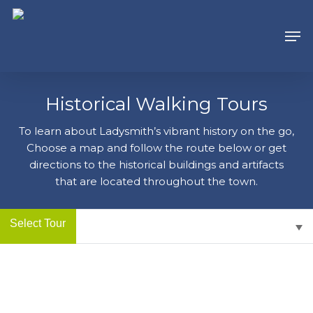
Skip
to
Men
main
content
Historical Walking Tours
To learn about Ladysmith’s vibrant history on the go,
Choose a map and follow the route below or get
directions to the historical buildings and artifacts
that are located throughout the town.
Select Tour