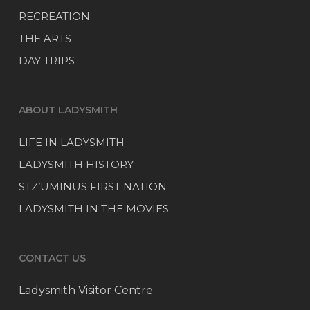
RECREATION
THE ARTS
DAY TRIPS
ABOUT LADYSMITH
LIFE IN LADYSMITH
LADYSMITH HISTORY
STZ’UMINUS FIRST NATION
LADYSMITH IN THE MOVIES
CONTACT US
Ladysmith Visitor Centre