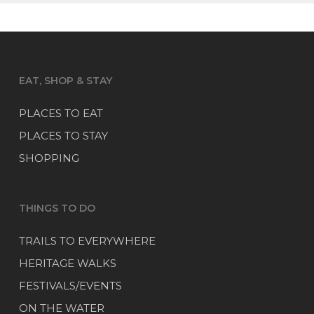
EAT, SHOP & STAY
PLACES TO EAT
PLACES TO STAY
SHOPPING
THINGS TO DO
TRAILS TO EVERYWHERE
HERITAGE WALKS
FESTIVALS/EVENTS
ON THE WATER