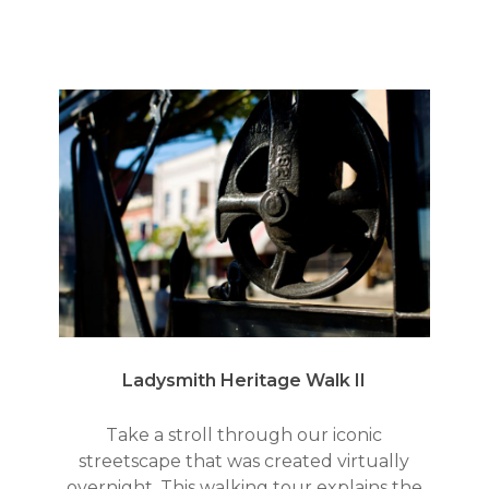
Ladysmith Heritage Walk II
Take a stroll through our iconic
streetscape that was created virtually
overnight. This walking tour explains the