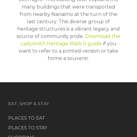
many buildings that were transported
from nearby Nanaimo at the turn of the
last century. This diverse group of
heritage structures is a vibrant legacy and
source of community pride.
Download the
Ladysmith Heritage Walk II guide
if you
want to refer to a printed version or take
home a souvenir.
EAT, SHOP & STAY
PLACES TO EAT
PLACES TO STAY