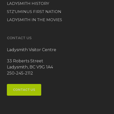
LADYSMITH HISTORY
STZ’UMINUS FIRST NATION
LADYSMITH IN THE MOVIES
CONTACT US
Ladysmith Visitor Centre
33 Roberts Street
Ladysmith, BC V9G 1A4
250-245-2112
CONTACT US