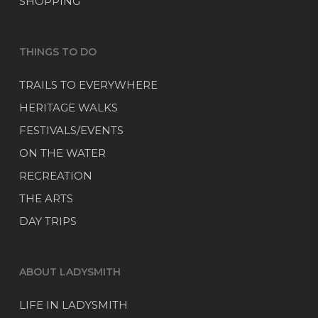
SHOPPING
THINGS TO DO
TRAILS TO EVERYWHERE
HERITAGE WALKS
FESTIVALS/EVENTS
ON THE WATER
RECREATION
THE ARTS
DAY TRIPS
ABOUT LADYSMITH
LIFE IN LADYSMITH