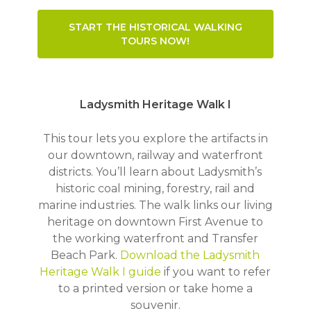
START THE HISTORICAL WALKING
TOURS NOW!
Ladysmith Heritage Walk I
This tour lets you explore the artifacts in
our downtown, railway and waterfront
districts. You’ll learn about Ladysmith’s
historic coal mining, forestry, rail and
marine industries. The walk links our living
heritage on downtown First Avenue to
the working waterfront and Transfer
Beach Park.
Download the Ladysmith
Heritage Walk I guide
if you want to refer
to a printed version or take home a
souvenir.