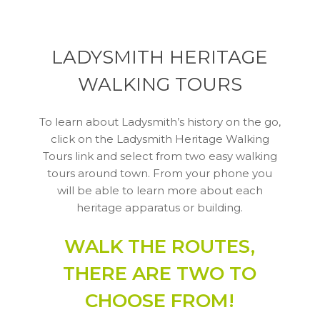
LADYSMITH HERITAGE
WALKING TOURS
To learn about Ladysmith’s history on the go,
click on the Ladysmith Heritage Walking
Tours link and select from two easy walking
tours around town. From your phone you
will be able to learn more about each
heritage apparatus or building.
WALK THE ROUTES,
THERE ARE TWO TO
CHOOSE FROM!