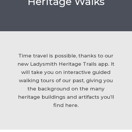
Heritage Walks
Time travel is possible, thanks to our
new Ladysmith Heritage Trails app. It
will take you on interactive guided
walking tours of our past, giving you
the background on the many
heritage buildings and artifacts you’ll
find here.