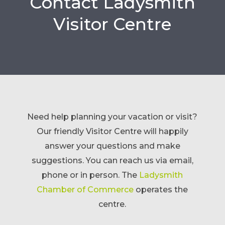
Contact Ladysmith
Visitor Centre
Need help planning your vacation or visit?
Our friendly Visitor Centre will happily
answer your questions and make
suggestions. You can reach us via email,
phone or in person.
The
Ladysmith
Chamber of Commerce
operates the
centre.