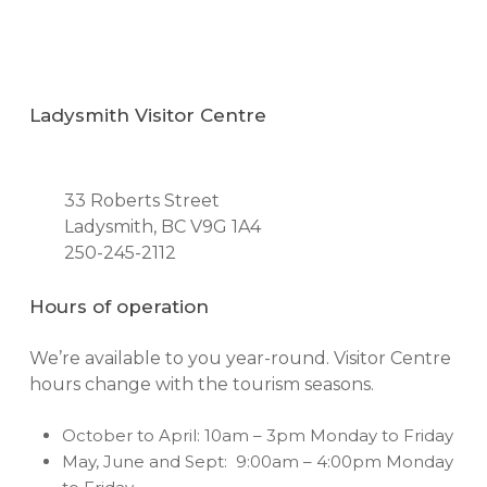
Ladysmith Visitor Centre
33 Roberts Street
Ladysmith, BC V9G 1A4
250-245-2112
Hours of operation
We’re available to you year-round. Visitor Centre
hours change with the tourism seasons.
October to April: 10am – 3pm Monday to Friday
May, June and Sept: 9:00am – 4:00pm Monday