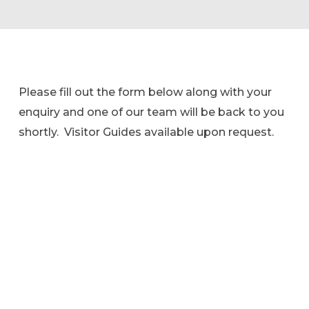
Please fill out the form below along with your
enquiry and one of our team will be back to you
shortly. Visitor Guides available upon request.