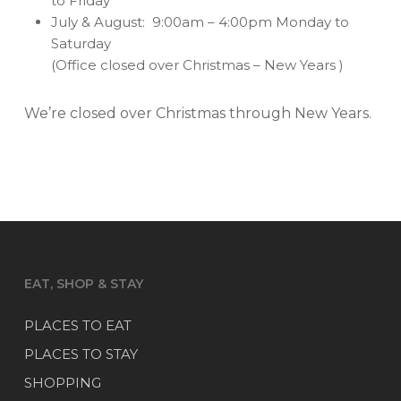
to Friday
July & August: 9:00am – 4:00pm Monday to
Saturday
(Office closed over Christmas – New Years )
We’re closed over Christmas through New Years.
EAT, SHOP & STAY
PLACES TO EAT
PLACES TO STAY
SHOPPING