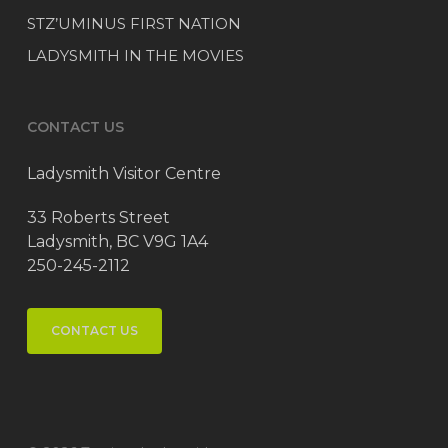
STZ’UMINUS FIRST NATION
LADYSMITH IN THE MOVIES
CONTACT US
Ladysmith Visitor Centre
33 Roberts Street
Ladysmith, BC V9G 1A4
250-245-2112
CONTACT US