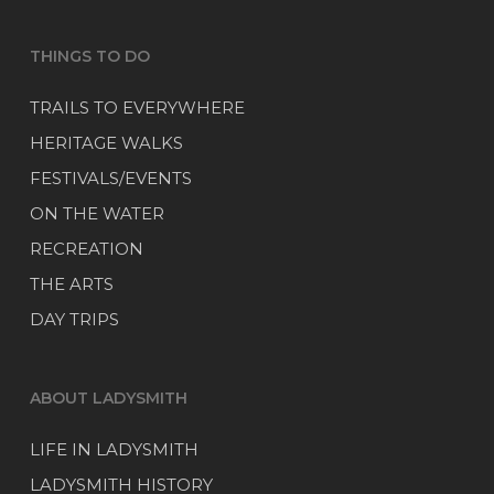
THINGS TO DO
TRAILS TO EVERYWHERE
HERITAGE WALKS
FESTIVALS/EVENTS
ON THE WATER
RECREATION
THE ARTS
DAY TRIPS
ABOUT LADYSMITH
LIFE IN LADYSMITH
LADYSMITH HISTORY