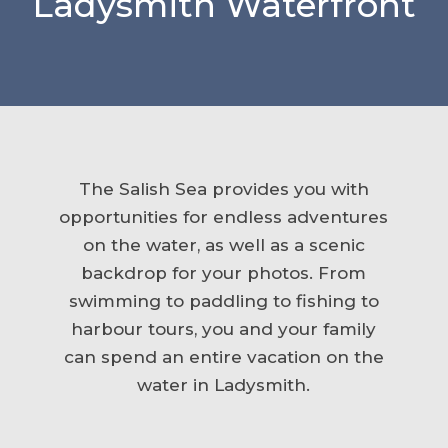
Ladysmith Waterfront
The Salish Sea provides you with
opportunities for endless adventures
on the water, as well as a scenic
backdrop for your photos. From
swimming to paddling to fishing to
harbour tours, you and your family
can spend an entire vacation on the
water in Ladysmith.