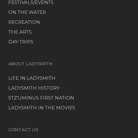
FESTIVALS/EVENTS
ON THE WATER
RECREATION
THE ARTS
DAY TRIPS
ABOUT LADYSMITH
LIFE IN LADYSMITH
LADYSMITH HISTORY
STZ’UMINUS FIRST NATION
LADYSMITH IN THE MOVIES
CONTACT US