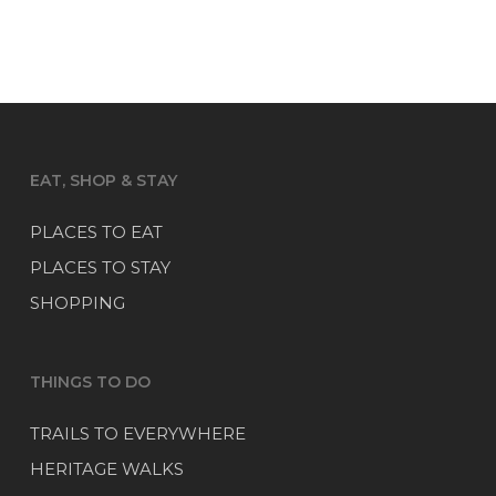
EAT, SHOP & STAY
PLACES TO EAT
PLACES TO STAY
SHOPPING
THINGS TO DO
TRAILS TO EVERYWHERE
HERITAGE WALKS