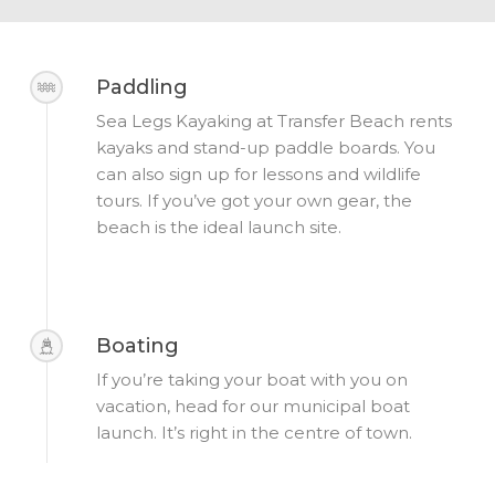
Paddling
Sea Legs Kayaking at Transfer Beach rents
kayaks and stand-up paddle boards. You
can also sign up for lessons and wildlife
tours. If you’ve got your own gear, the
beach is the ideal launch site.
Boating
If you’re taking your boat with you on
vacation, head for our municipal boat
launch. It’s right in the centre of town.