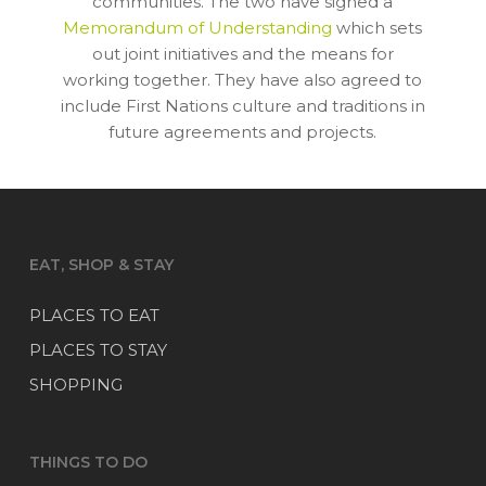
communities. The two have signed a
Memorandum of Understanding
which sets
out joint initiatives and the means for
working together. They have also agreed to
include First Nations culture and traditions in
future agreements and projects.
EAT, SHOP & STAY
PLACES TO EAT
PLACES TO STAY
SHOPPING
THINGS TO DO