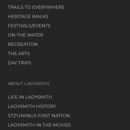
TRAILS TO EVERYWHERE
HERITAGE WALKS
FESTIVALS/EVENTS
ON THE WATER
RECREATION
THE ARTS
DAY TRIPS
ABOUT LADYSMITH
LIFE IN LADYSMITH
LADYSMITH HISTORY
STZ’UMINUS FIRST NATION
LADYSMITH IN THE MOVIES