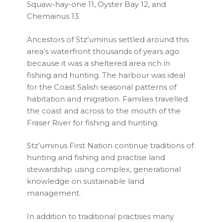
Squaw-hay-one 11, Oyster Bay 12, and
Chemainus 13.
Ancestors of Stz’uminus settled around this
area’s waterfront thousands of years ago
because it was a sheltered area rich in
fishing and hunting. The harbour was ideal
for the Coast Salish seasonal patterns of
habitation and migration. Families travelled
the coast and across to the mouth of the
Fraser River for fishing and hunting.
Stz’uminus First Nation continue traditions of
hunting and fishing and practise land
stewardship using complex, generational
knowledge on sustainable land
management.
In addition to traditional practises many