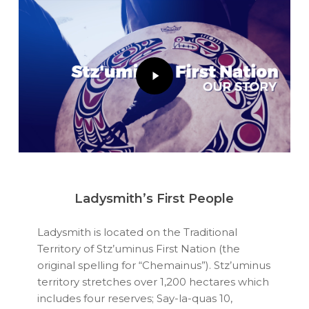
Play
Video
Ladysmith’s First People
Ladysmith is located on the Traditional
Territory of Stz’uminus First Nation (the
original spelling for “Chemainus”). Stz’uminus
territory stretches over 1,200 hectares which
includes four reserves; Say-la-quas 10,