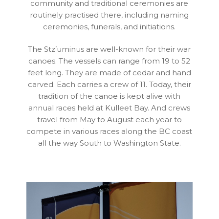
community and traditional ceremonies are
routinely practised there, including naming
ceremonies, funerals, and initiations.
The Stzʼuminus are well-known for their war
canoes. The vessels can range from 19 to 52
feet long. They are made of cedar and hand
carved. Each carries a crew of 11. Today, their
tradition of the canoe is kept alive with
annual races held at Kulleet Bay. And crews
travel from May to August each year to
compete in various races along the BC coast
all the way South to Washington State.