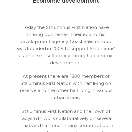
Economic development
Today the Stz’uminus First Nation have
thriving businesses. Their economic
development agency, Coast Salish Group,
was founded in 2009 to support Stz’uminus’
vision of self-sufficiency through economic
development.
At present there are 1300 members of
Stz’uminus First Nation with half living on
reserve and the other half living in various
urban areas.
Stz’uminus First Nation and the Town of
Ladysmith work collaboratively on several
initiatives that touch many corners of both