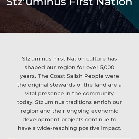
Stz’uminus First Nation
Stz’uminus First Nation culture has
shaped our region for over 5,000
years. The Coast Salish People were
the original stewards of the land are a
vital presence in the community
today. Stz’uminus traditions enrich our
region and their ongoing economic
development projects continue to
have a wide-reaching positive impact.