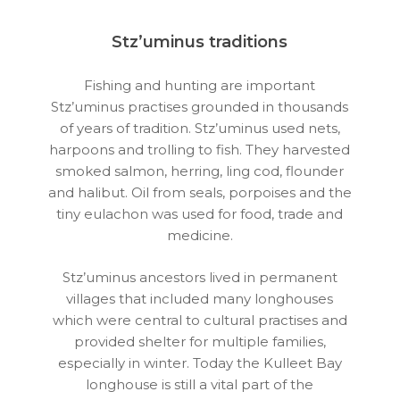
Stz’uminus traditions
Fishing and hunting are important
Stz’uminus practises grounded in thousands
of years of tradition. Stz’uminus used nets,
harpoons and trolling to fish. They harvested
smoked salmon, herring, ling cod, flounder
and halibut. Oil from seals, porpoises and the
tiny eulachon was used for food, trade and
medicine.
Stz’uminus ancestors lived in permanent
villages that included many longhouses
which were central to cultural practises and
provided shelter for multiple families,
especially in winter. Today the Kulleet Bay
longhouse is still a vital part of the