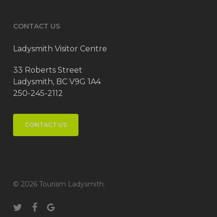
CONTACT US
Ladysmith Visitor Centre
33 Roberts Street
Ladysmith, BC V9G 1A4
250-245-2112
CONTACT US
© 2026 Tourism Ladysmith.
twitter
facebook
google-