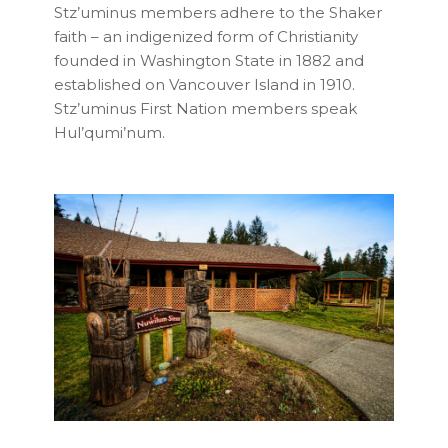
Stz’uminus members adhere to the Shaker
faith – an indigenized form of Christianity
founded in Washington State in 1882 and
established on Vancouver Island in 1910.
Stz’uminus First Nation members speak
Hul’qumi’num.