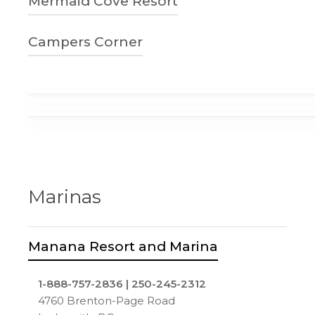
Mermaid Cove Resort
parkbridge.com
3464 Yellow Point Rd
Ladysmith, BC
250-245-3000
Campers Corner
4allseasons.camp.zone
3400 Laguna Vista Rd
Ladysmith, BC
250-245-3829
Mermaid Cove Resort Facebook
1-10935 Trans Canada Hwy
Ladysmith, BC
camperscorner.com
Marinas
Manana Resort and Marina
1-888-757-2836 | 250-245-2312
4760 Brenton-Page Road