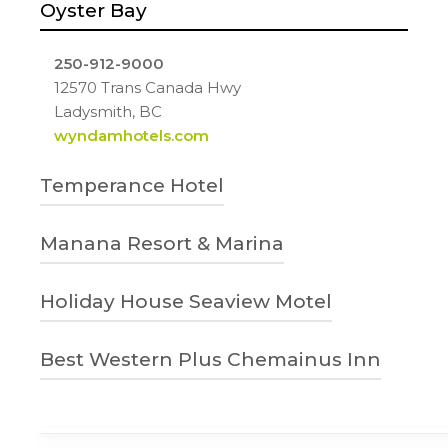
Oyster Bay
250-912-9000
12570 Trans Canada Hwy
Ladysmith, BC
wyndamhotels.com
Temperance Hotel
778-268-2216
Manana Resort & Marina
32 High Street
Ladysmith, BC
1-888-757-2836 | 250-245-2312
Holiday House Seaview Motel
temperancehotel.ca
4760 Brenton-Page Road, Ladysmith, BC
V9G 1L7
250-618-5830
Best Western Plus Chemainus Inn
Manana Resort and Marina
540 Esplanade Ave
Ladysmith, BC
1-800-780-7234
Holiday House Seaview Motel –
9573 Chemainus Rd