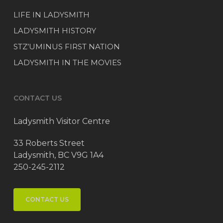
LIFE IN LADYSMITH
LADYSMITH HISTORY
STZ’UMINUS FIRST NATION
LADYSMITH IN THE MOVIES
CONTACT US
Ladysmith Visitor Centre
33 Roberts Street
Ladysmith, BC V9G 1A4
250-245-2112
CONTACT US