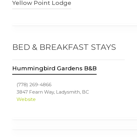
Yellow Point Lodge
250-245-7422
3700 Yellow Point Rd
Ladysmith, BC
yellowpointlodge.com
BED & BREAKFAST STAYS
Hummingbird Gardens B&B
(778) 269-4866
3847 Fearn Way, Ladysmith, BC
Website