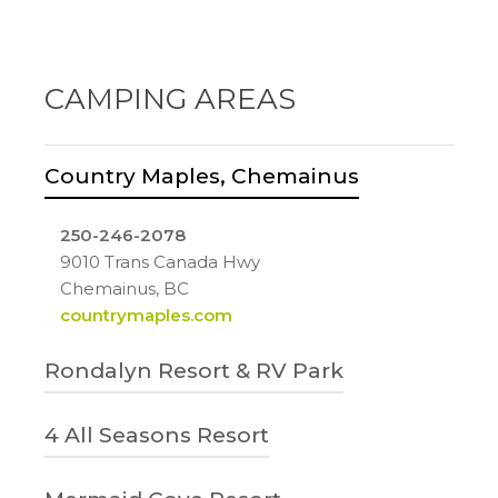
CAMPING AREAS
Country Maples, Chemainus
250-246-2078
9010 Trans Canada Hwy
Chemainus, BC
countrymaples.com
Rondalyn Resort & RV Park
1-800-780-7234
4 All Seasons Resort
9573 Chemainus Rd
Chemainus, BC
250-245-4243