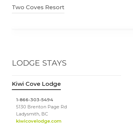
250-245-0257
Two Coves Resort
3600 Yellow Point Rd
Ladysmith, BC
250-245-4014
innofthesearesort.com
3415 Laguna Vista Rd
Ladysmith, BC
twocovesresort.com
LODGE STAYS
Kiwi Cove Lodge
1-866-303-5494
5130 Brenton Page Rd
Ladysmith, BC
kiwicovelodge.com