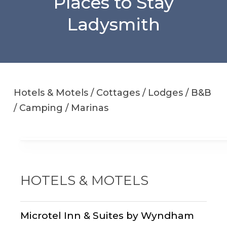
Places to Stay
Ladysmith
Hotels & Motels / Cottages / Lodges / B&B
/ Camping / Marinas
HOTELS & MOTELS
Microtel Inn & Suites by Wyndham