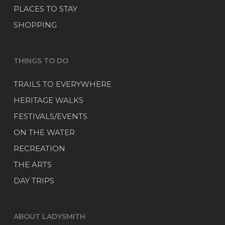
PLACES TO STAY
SHOPPING
THINGS TO DO
TRAILS TO EVERYWHERE
HERITAGE WALKS
FESTIVALS/EVENTS
ON THE WATER
RECREATION
THE ARTS
DAY TRIPS
ABOUT LADYSMITH