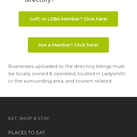
CofC or LDBA Member? Click here!
Not a Member? Click here!
Businesses uploaded to the directory listings must
be locally owned & operated, located in Ladysmith
or the surrounding area, and tourism related.
EAT, SHOP & STAY
PLACES TO EAT