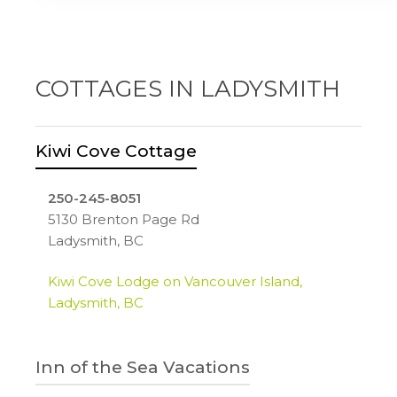
reservationsdesk.com
Chemainus, BC
bestwestern.com
COTTAGES IN LADYSMITH
Kiwi Cove Cottage
250-245-8051
5130 Brenton Page Rd
Ladysmith, BC
Kiwi Cove Lodge on Vancouver Island,
Ladysmith, BC
Inn of the Sea Vacations