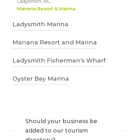
Ladysmith, BC
Manana Resort & Marina
Ladysmith Marina
250-245-4521
Manana Resort and Marina
901 Gladden Road
Ladysmith, BC
1-888-757-2836 | 250-245-2312
Ladysmith Fisherman's Wharf
Ladysmithmarina.com
4760 Brenton-Page Road
Ladysmith, BC
250-245-7511
Oyster Bay Marina
Manana Resort & Marina
837 Ludlow Road
Ladysmith, BC
778-787-1801
Ladysmith Marina – Ladysmith Fisherman’s
611 Oyster Bay Road
Wharf
Ladysmith, BC
Oyster Bay Marina
Should your business be
added to our tourism
directory?