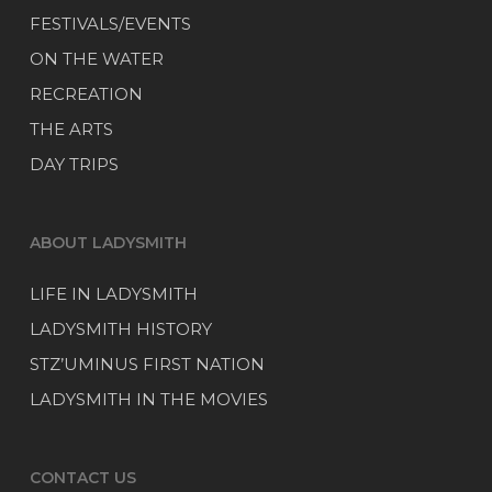
FESTIVALS/EVENTS
ON THE WATER
RECREATION
THE ARTS
DAY TRIPS
ABOUT LADYSMITH
LIFE IN LADYSMITH
LADYSMITH HISTORY
STZ’UMINUS FIRST NATION
LADYSMITH IN THE MOVIES
CONTACT US