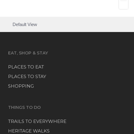
Default View
EAT, SHOP & STAY
PLACES TO EAT
PLACES TO STAY
SHOPPING
THINGS TO DO
TRAILS TO EVERYWHERE
HERITAGE WALKS