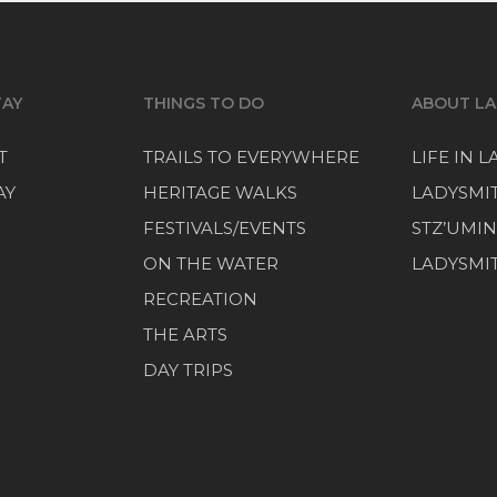
TAY
THINGS TO DO
ABOUT LA
T
TRAILS TO EVERYWHERE
LIFE IN 
AY
HERITAGE WALKS
LADYSMI
FESTIVALS/EVENTS
STZ’UMIN
ON THE WATER
LADYSMIT
RECREATION
THE ARTS
DAY TRIPS