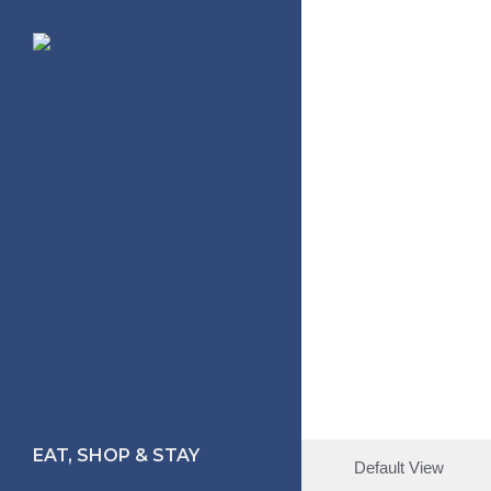
Skip
to
main
content
EAT, SHOP & STAY
Default View