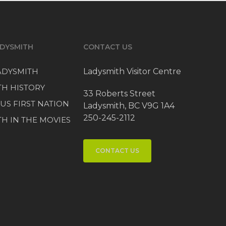
DYSMITH
CONTACT US
LADYSMITH
Ladysmith Visitor Centre
TH HISTORY
33 Roberts Street
US FIRST NATION
Ladysmith, BC V9G 1A4
250-245-2112
H IN THE MOVIES
CONTACT US