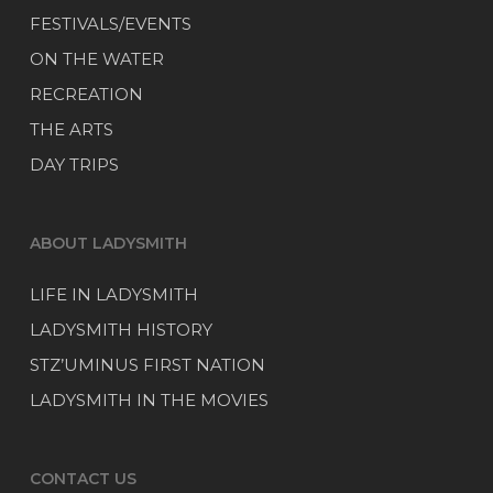
FESTIVALS/EVENTS
ON THE WATER
RECREATION
THE ARTS
DAY TRIPS
ABOUT LADYSMITH
LIFE IN LADYSMITH
LADYSMITH HISTORY
STZ’UMINUS FIRST NATION
LADYSMITH IN THE MOVIES
CONTACT US