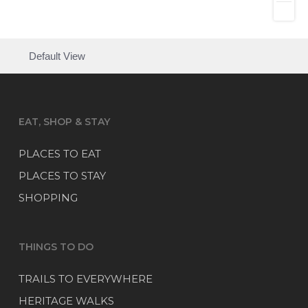
Default View
EAT, SHOP & STAY
PLACES TO EAT
PLACES TO STAY
SHOPPING
THINGS TO DO
TRAILS TO EVERYWHERE
HERITAGE WALKS