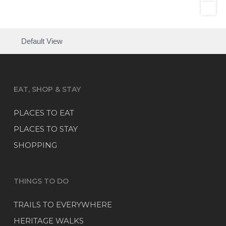
Default View
EAT, SHOP & STAY
PLACES TO EAT
PLACES TO STAY
SHOPPING
THINGS TO DO
TRAILS TO EVERYWHERE
HERITAGE WALKS