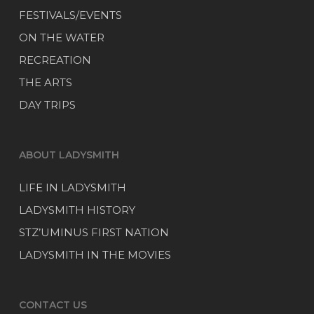
FESTIVALS/EVENTS
ON THE WATER
RECREATION
THE ARTS
DAY TRIPS
ABOUT LADYSMITH
LIFE IN LADYSMITH
LADYSMITH HISTORY
STZ’UMINUS FIRST NATION
LADYSMITH IN THE MOVIES
CONTACT US