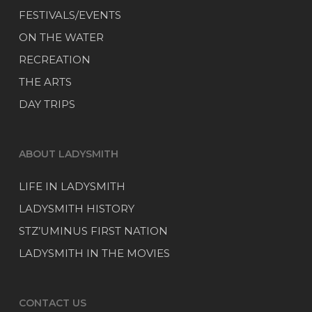
FESTIVALS/EVENTS
ON THE WATER
RECREATION
THE ARTS
DAY TRIPS
ABOUT LADYSMITH
LIFE IN LADYSMITH
LADYSMITH HISTORY
STZ’UMINUS FIRST NATION
LADYSMITH IN THE MOVIES
CONTACT US