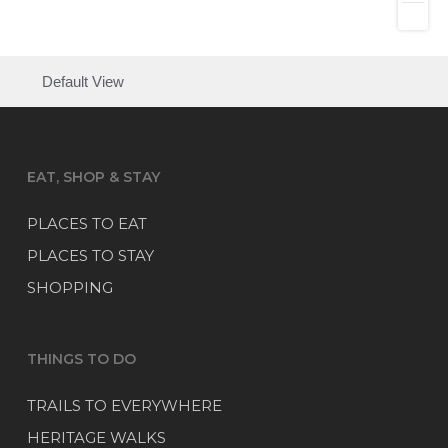
Default View
EAT, SHOP & STAY
PLACES TO EAT
PLACES TO STAY
SHOPPING
THINGS TO DO
TRAILS TO EVERYWHERE
HERITAGE WALKS