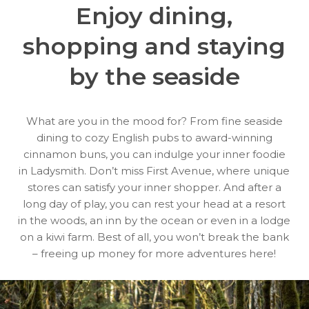
Enjoy dining,
shopping
and staying
by the seaside
What are you in the mood for? From fine seaside
dining to cozy English pubs to award-winning
cinnamon buns, you can indulge your inner foodie
in Ladysmith. Don’t miss First Avenue, where unique
stores can satisfy your inner shopper. And after a
long day of play, you can rest your head at a resort
in the woods, an inn by the ocean or even in a lodge
on a kiwi farm. Best of all, you won’t break the bank
– freeing up money for more adventures here!