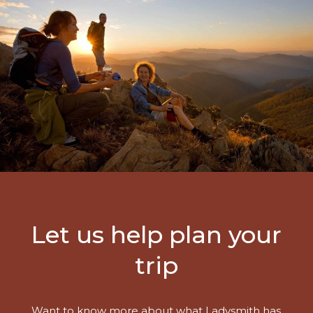
Let us help plan your
trip
Want to know more about what Ladysmith has