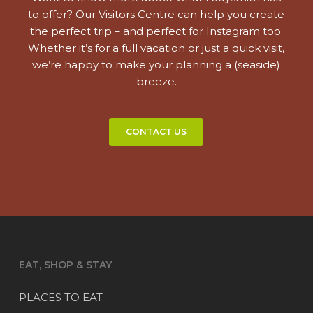
to offer? Our Visitors Centre can help you create
the perfect trip – and perfect for Instagram too.
Whether it’s for a full vacation or just a quick visit,
we’re happy to make your planning a (seaside)
breeze.
CONTACT US
EAT, SHOP & STAY
PLACES TO EAT