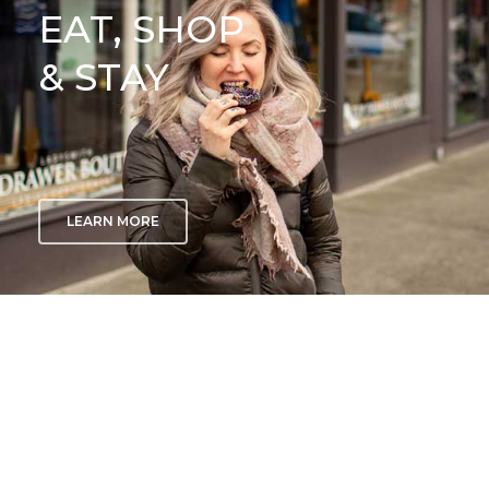
EAT, SHOP
& STAY
LEARN MORE
GETTING
HERE