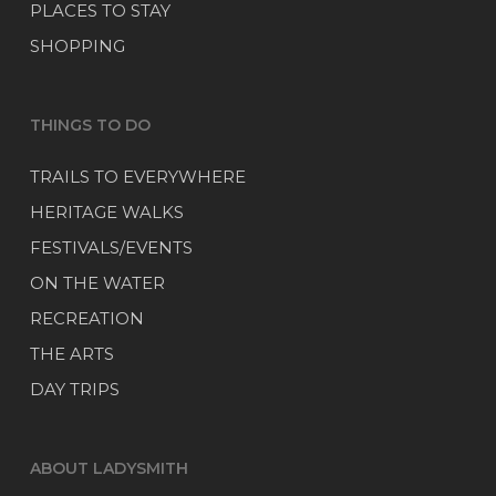
PLACES TO STAY
SHOPPING
THINGS TO DO
TRAILS TO EVERYWHERE
HERITAGE WALKS
FESTIVALS/EVENTS
ON THE WATER
RECREATION
THE ARTS
DAY TRIPS
ABOUT LADYSMITH