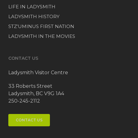
LIFE IN LADYSMITH
LADYSMITH HISTORY
STZ’UMINUS FIRST NATION
LADYSMITH IN THE MOVIES
CONTACT US
Ladysmith Visitor Centre
33 Roberts Street
Ladysmith, BC V9G 1A4
250-245-2112
CONTACT US