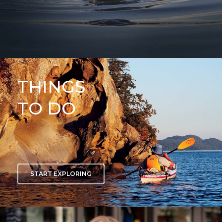
THINGS
TO DO
START EXPLORING