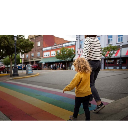
COME FIND US