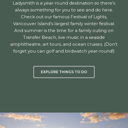
Ladysmith is a year-round destination so there’s
always something for you to see and do here.
Check out our famous Festival of Lights,
Vancouver Island’s largest family winter festival.
And summer is the time for a family outing on
Transfer Beach, live music in a seaside
amphitheatre, art tours, and ocean cruises. (Don’t
forget you can golf and birdwatch year-round!)
EXPLORE THINGS TO DO