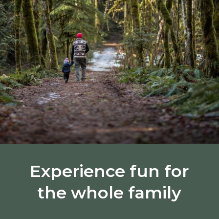
Experience fun for
the whole family