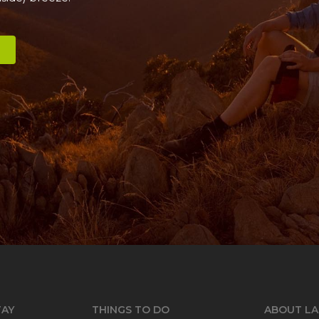
TAY
THINGS TO DO
ABOUT LA