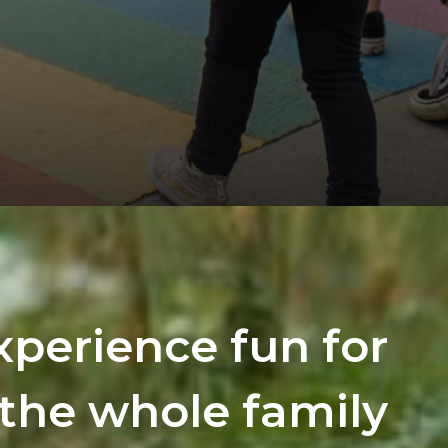
xperience fun for
the whole family