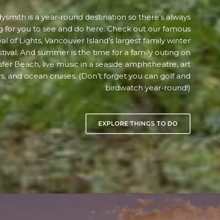
ysmith is a year-round destination so there’s always
 for you to see and do here. Check out our famous
val of Lights, Vancouver Island’s largest family winter
stival. And summer is the time for a family outing on
sfer Beach, live music in a seaside amphitheatre, art
s, and ocean cruises. (Don’t forget you can golf and
birdwatch year-round!)
EXPLORE THINGS TO DO