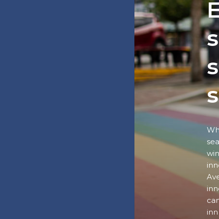
E
s
s
Wha
sea
win
inn
Ave
inn
can
inn