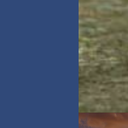
DAY TRIPS