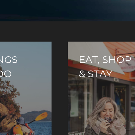
NGS
EAT, SHOP
DO
& STAY