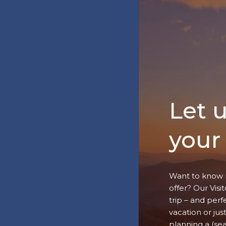
Let 
your 
Want to know 
offer? Our Vis
trip – and perf
vacation or jus
planning a (se