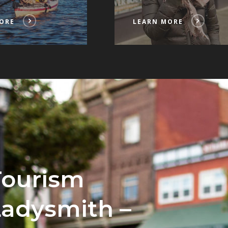
ORE
LEARN MORE
Tourism
Ladysmith –