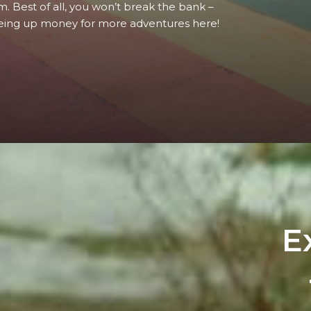
m. Best of all, you won’t break the bank –
eing up money for more adventures here!
E