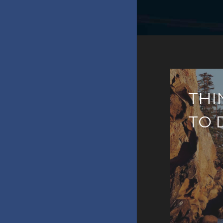
THI
TO 