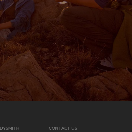
DYSMITH
CONTACT US