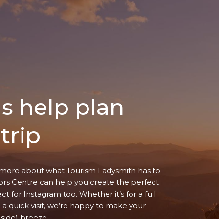
us help plan
trip
more about what Tourism Ladysmith has to
itors Centre can help you create the perfect
ect for Instagram too. Whether it’s for a full
t a quick visit, we’re happy to make your
aside) breeze.