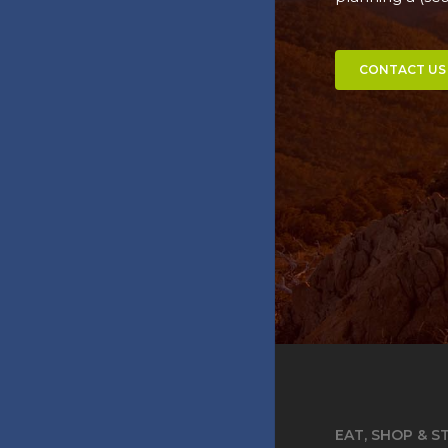
CONTACT US
EAT, SHOP & S