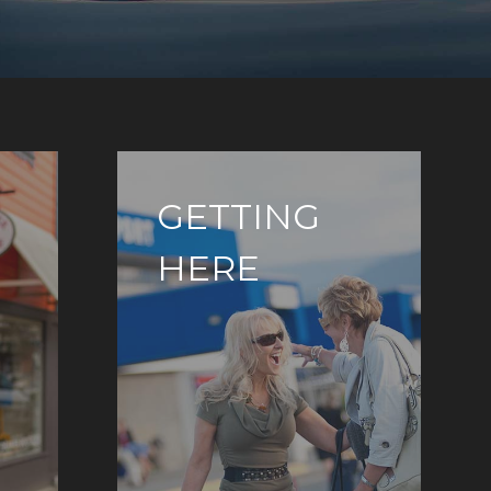
GETTING
HERE