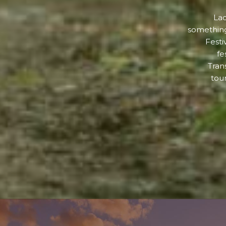
Lad
something
Festi
fe
Tran
tour