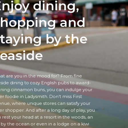
njoy dining,
shopping
and
taying by the
easide
t are you in the mood for? From fine
side dining to cozy English pubs to award-
ning cinnamon buns, you can indulge your
er foodie in Ladysmith. Don’t miss First
nue, where unique stores can satisfy your
er shopper. And after a long day of play, you
 rest your head at a resort in the woods, an
 by the ocean or even in a lodge on a kiwi