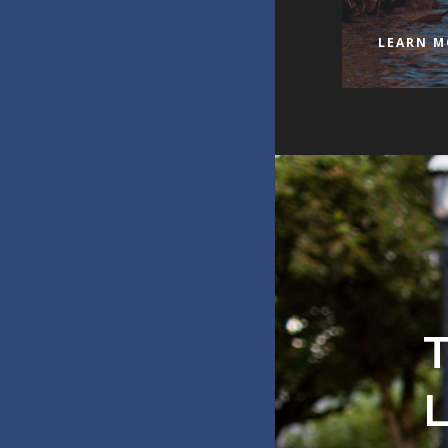
LEARN M