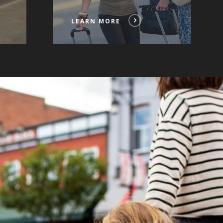
LEARN MORE