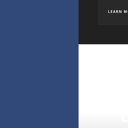
LEARN M