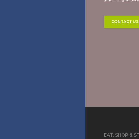
CONTACT US
EAT, SHOP & S