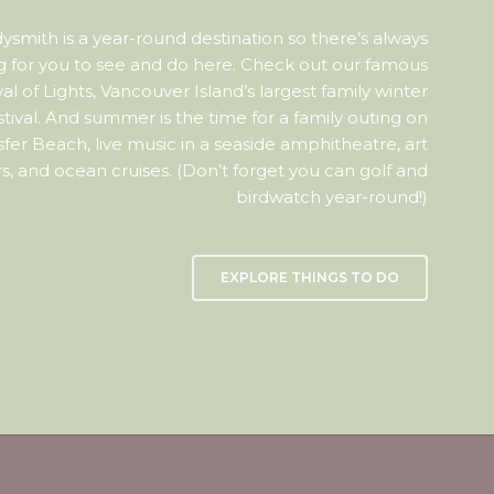
ysmith is a year-round destination so there’s always
 for you to see and do here. Check out our famous
val of Lights, Vancouver Island’s largest family winter
stival. And summer is the time for a family outing on
sfer Beach, live music in a seaside amphitheatre, art
s, and ocean cruises. (Don’t forget you can golf and
birdwatch year-round!)
EXPLORE THINGS TO DO