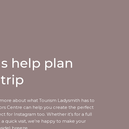
us help plan
trip
more about what Tourism Ladysmith has to
itors Centre can help you create the perfect
ect for Instagram too. Whether it’s for a full
t a quick visit, we’re happy to make your
aside) breeze.