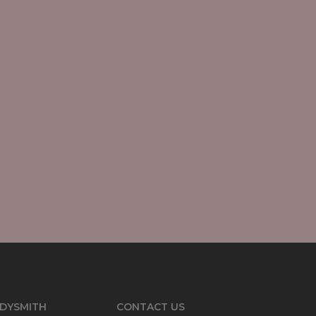
DYSMITH
CONTACT US