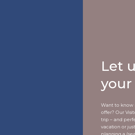
Let 
your 
Want to know 
offer? Our Vis
trip – and perf
vacation or jus
planning a (se