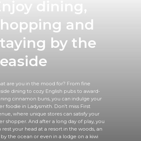
njoy dining,
shopping
and
taying by the
easide
t are you in the mood for? From fine
side dining to cozy English pubs to award-
ning cinnamon buns, you can indulge your
er foodie in Ladysmith. Don’t miss First
nue, where unique stores can satisfy your
er shopper. And after a long day of play, you
 rest your head at a resort in the woods, an
 by the ocean or even in a lodge on a kiwi