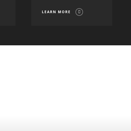
LEARN MORE