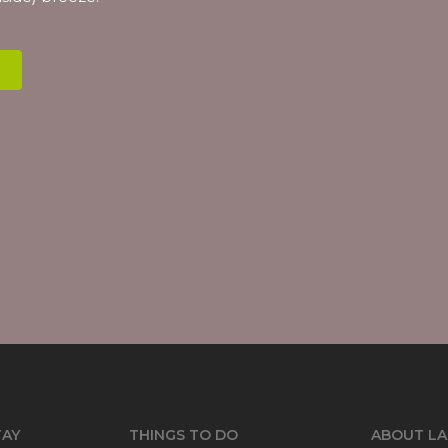
TAY
THINGS TO DO
ABOUT LA