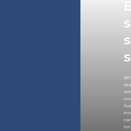
E
s
s
Wha
sea
win
inn
Ave
inn
can
inn