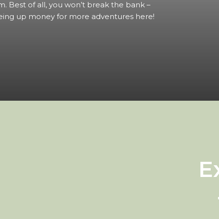
m. Best of all, you won’t break the bank –
eing up money for more adventures here!
E