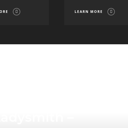
ORE
LEARN MORE
Tourism
Ladysmith –