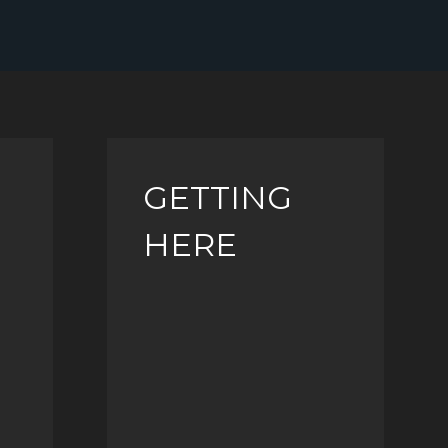
GETTING
HERE