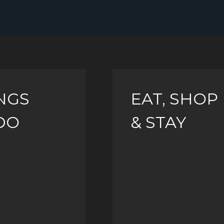
NGS
EAT, SHOP
DO
& STAY