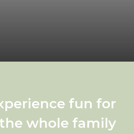
xperience fun for
the whole family