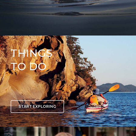
THINGS
TO DO
START EXPLORING