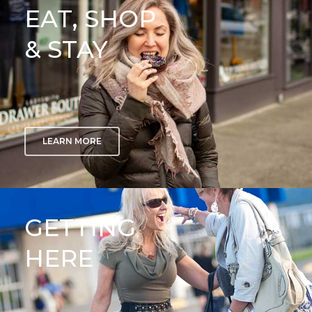
EAT, SHOP
& STAY
LEARN MORE
GETTING
HERE