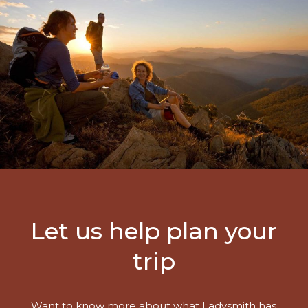
Let us help plan your
trip
Want to know more about what Ladysmith has