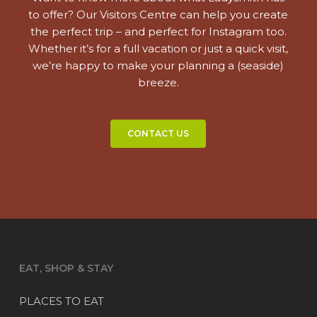
to offer? Our Visitors Centre can help you create
the perfect trip – and perfect for Instagram too.
Whether it’s for a full vacation or just a quick visit,
we’re happy to make your planning a (seaside)
breeze.
CONTACT US
EAT, SHOP & STAY
PLACES TO EAT