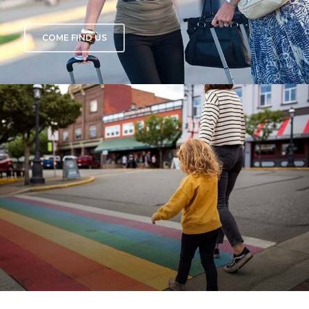
COME FIND US