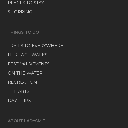
PLACES TO STAY
SHOPPING
THINGS TO DO
TRAILS TO EVERYWHERE
HERITAGE WALKS
FESTIVALS/EVENTS
ON THE WATER
RECREATION
THE ARTS
DAY TRIPS
ABOUT LADYSMITH