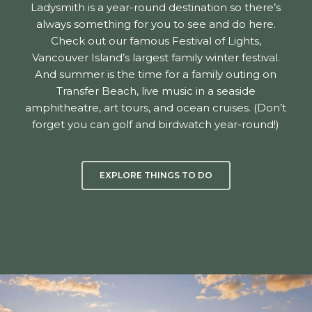
Ladysmith is a year-round destination so there’s
always something for you to see and do here.
Check out our famous Festival of Lights,
Vancouver Island’s largest family winter festival.
And summer is the time for a family outing on
Transfer Beach, live music in a seaside
amphitheatre, art tours, and ocean cruises. (Don’t
forget you can golf and birdwatch year-round!)
EXPLORE THINGS TO DO