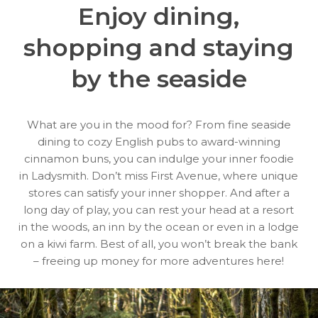
Enjoy dining,
shopping
and staying
by the seaside
What are you in the mood for? From fine seaside
dining to cozy English pubs to award-winning
cinnamon buns, you can indulge your inner foodie
in Ladysmith. Don’t miss First Avenue, where unique
stores can satisfy your inner shopper. And after a
long day of play, you can rest your head at a resort
in the woods, an inn by the ocean or even in a lodge
on a kiwi farm. Best of all, you won’t break the bank
– freeing up money for more adventures here!