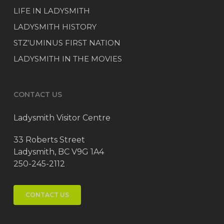
LIFE IN LADYSMITH
LADYSMITH HISTORY
STZ’UMINUS FIRST NATION
LADYSMITH IN THE MOVIES
CONTACT US
Ladysmith Visitor Centre
33 Roberts Street
Ladysmith, BC V9G 1A4
250-245-2112
CONTACT US