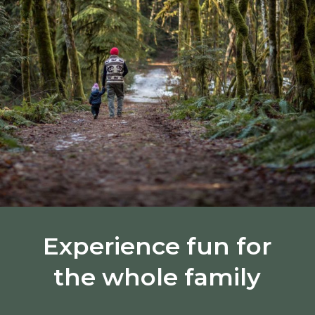
Experience fun for
the whole family