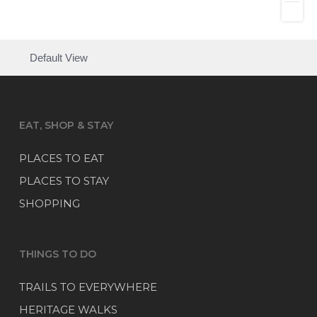
Default View
EAT, SHOP & STAY
PLACES TO EAT
PLACES TO STAY
SHOPPING
THINGS TO DO
TRAILS TO EVERYWHERE
HERITAGE WALKS