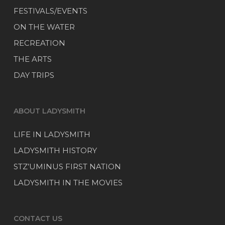
FESTIVALS/EVENTS
ON THE WATER
RECREATION
THE ARTS
DAY TRIPS
ABOUT LADYSMITH
LIFE IN LADYSMITH
LADYSMITH HISTORY
STZ’UMINUS FIRST NATION
LADYSMITH IN THE MOVIES
CONTACT US