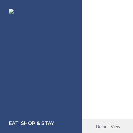
Skip
to
main
content
EAT, SHOP & STAY
Default View