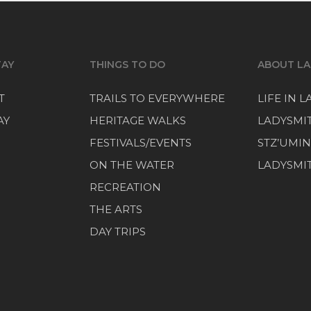
TAY
THINGS TO DO
ABOUT LA
T
TRAILS TO EVERYWHERE
LIFE IN 
AY
HERITAGE WALKS
LADYSMI
FESTIVALS/EVENTS
STZ’UMIN
ON THE WATER
LADYSMIT
RECREATION
THE ARTS
DAY TRIPS