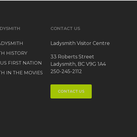
DYSMITH
CONTACT US
LADYSMITH
Ladysmith Visitor Centre
TH HISTORY
33 Roberts Street
US FIRST NATION
Ladysmith, BC V9G 1A4
250-245-2112
H IN THE MOVIES
CONTACT US