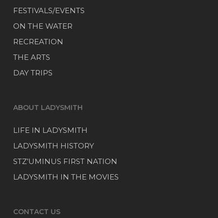
FESTIVALS/EVENTS
ON THE WATER
RECREATION
THE ARTS
DAY TRIPS
ABOUT LADYSMITH
LIFE IN LADYSMITH
LADYSMITH HISTORY
STZ’UMINUS FIRST NATION
LADYSMITH IN THE MOVIES
CONTACT US