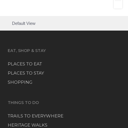
Default View
EAT, SHOP & STAY
PLACES TO EAT
PLACES TO STAY
SHOPPING
THINGS TO DO
TRAILS TO EVERYWHERE
HERITAGE WALKS