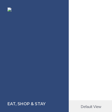
Skip
to
main
content
EAT, SHOP & STAY
Default View