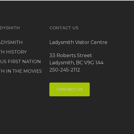
DYSMITH
CONTACT US
LADYSMITH
Ladysmith Visitor Centre
TH HISTORY
33 Roberts Street
US FIRST NATION
Ladysmith, BC V9G 1A4
250-245-2112
H IN THE MOVIES
CONTACT US