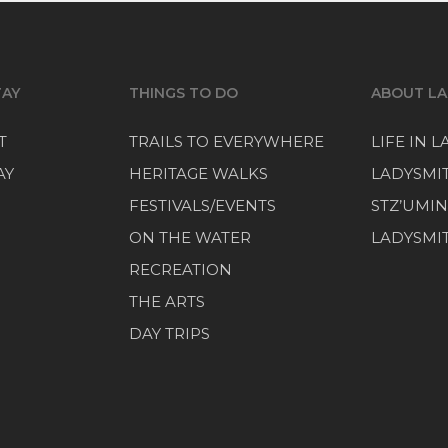
TAY
THINGS TO DO
ABOUT LA
T
TRAILS TO EVERYWHERE
LIFE IN 
AY
HERITAGE WALKS
LADYSMI
FESTIVALS/EVENTS
STZ’UMIN
ON THE WATER
LADYSMIT
RECREATION
THE ARTS
DAY TRIPS