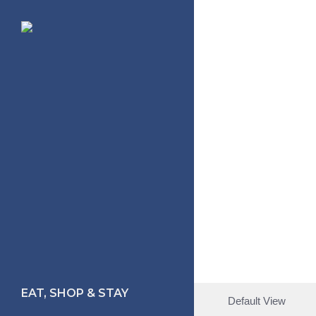
Skip
to
main
content
EAT, SHOP & STAY
Default View