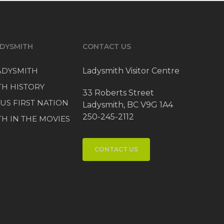
DYSMITH
CONTACT US
LADYSMITH
Ladysmith Visitor Centre
TH HISTORY
33 Roberts Street
US FIRST NATION
Ladysmith, BC V9G 1A4
250-245-2112
H IN THE MOVIES
CONTACT US