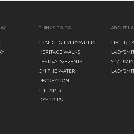
TAY
THINGS TO DO
ABOUT LA
T
TRAILS TO EVERYWHERE
LIFE IN 
AY
HERITAGE WALKS
LADYSMI
FESTIVALS/EVENTS
STZ’UMIN
ON THE WATER
LADYSMIT
RECREATION
THE ARTS
DAY TRIPS