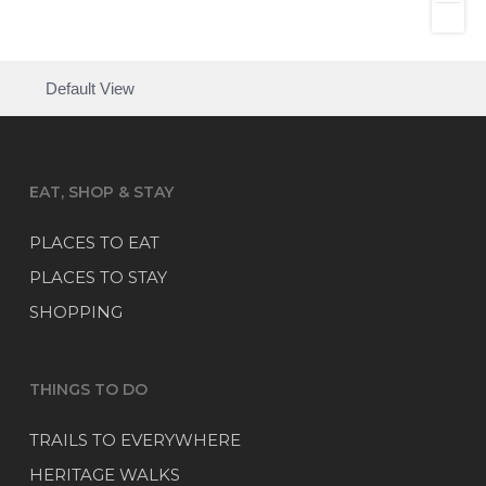
Default View
EAT, SHOP & STAY
PLACES TO EAT
PLACES TO STAY
SHOPPING
THINGS TO DO
TRAILS TO EVERYWHERE
HERITAGE WALKS