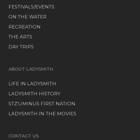
FESTIVALS/EVENTS
ON THE WATER
RECREATION
THE ARTS
DAY TRIPS
ABOUT LADYSMITH
LIFE IN LADYSMITH
LADYSMITH HISTORY
STZ’UMINUS FIRST NATION
LADYSMITH IN THE MOVIES
CONTACT US