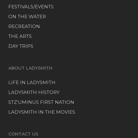
FESTIVALS/EVENTS
ON THE WATER
RECREATION
THE ARTS
DAY TRIPS
ABOUT LADYSMITH
LIFE IN LADYSMITH
LADYSMITH HISTORY
STZ’UMINUS FIRST NATION
LADYSMITH IN THE MOVIES
CONTACT US