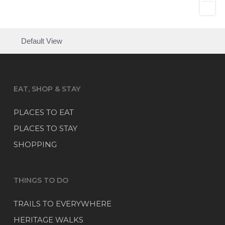
Default View
EAT, SHOP & STAY
PLACES TO EAT
PLACES TO STAY
SHOPPING
THINGS TO DO
TRAILS TO EVERYWHERE
HERITAGE WALKS