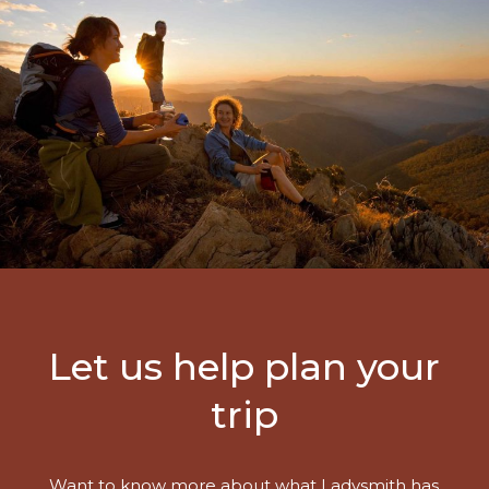
Let us help plan your
trip
Want to know more about what Ladysmith has