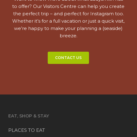
to offer? Our Visitors Centre can help you create
the perfect trip – and perfect for Instagram too.
Whether it’s for a full vacation or just a quick visit,
we’re happy to make your planning a (seaside)
breeze.
CONTACT US
EAT, SHOP & STAY
PLACES TO EAT