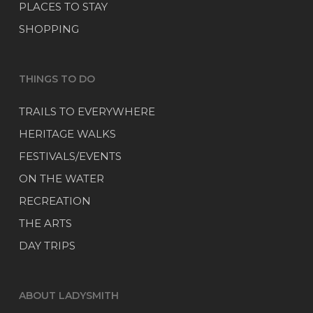
PLACES TO STAY
SHOPPING
THINGS TO DO
TRAILS TO EVERYWHERE
HERITAGE WALKS
FESTIVALS/EVENTS
ON THE WATER
RECREATION
THE ARTS
DAY TRIPS
ABOUT LADYSMITH