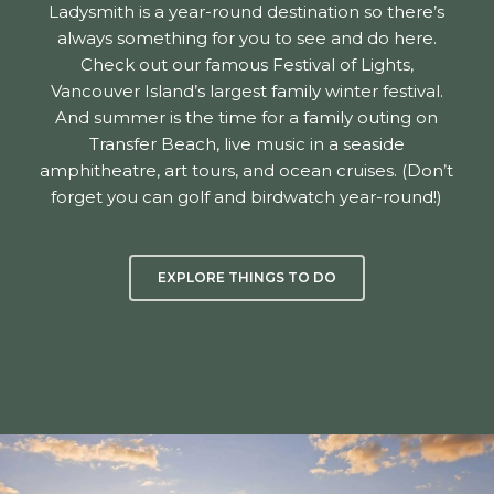
Ladysmith is a year-round destination so there’s
always something for you to see and do here.
Check out our famous Festival of Lights,
Vancouver Island’s largest family winter festival.
And summer is the time for a family outing on
Transfer Beach, live music in a seaside
amphitheatre, art tours, and ocean cruises. (Don’t
forget you can golf and birdwatch year-round!)
EXPLORE THINGS TO DO