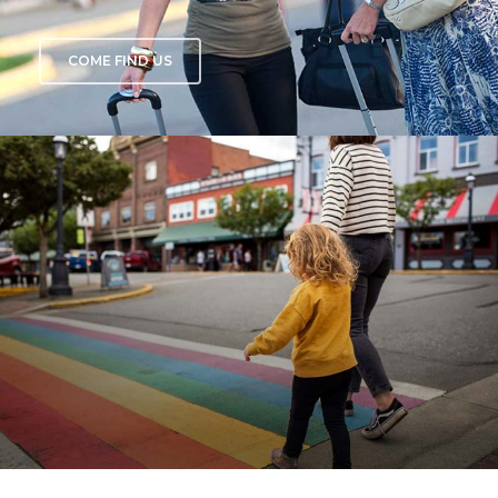
COME FIND US