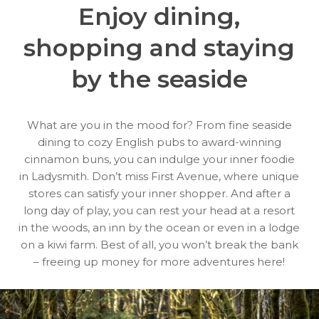
Enjoy dining,
shopping
and staying
by the seaside
What are you in the mood for? From fine seaside
dining to cozy English pubs to award-winning
cinnamon buns, you can indulge your inner foodie
in Ladysmith. Don’t miss First Avenue, where unique
stores can satisfy your inner shopper. And after a
long day of play, you can rest your head at a resort
in the woods, an inn by the ocean or even in a lodge
on a kiwi farm. Best of all, you won’t break the bank
– freeing up money for more adventures here!