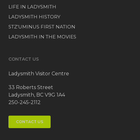
LIFE IN LADYSMITH
LADYSMITH HISTORY
STZ’UMINUS FIRST NATION
LADYSMITH IN THE MOVIES
CONTACT US
Ladysmith Visitor Centre
33 Roberts Street
Ladysmith, BC V9G 1A4
250-245-2112
CONTACT US