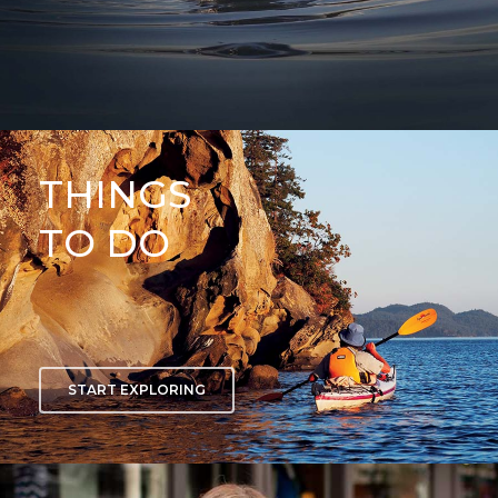
THINGS
TO DO
START EXPLORING