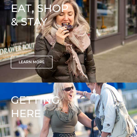
EAT, SHOP
& STAY
LEARN MORE
GETTING
HERE