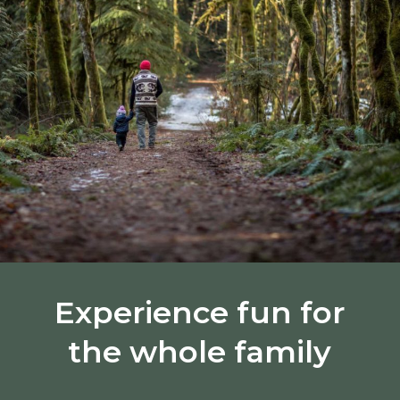
Experience fun for
the whole family