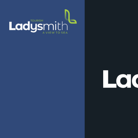
Skip
to
main
content