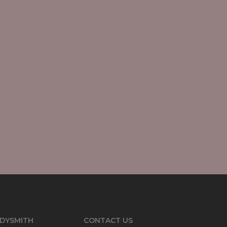
DYSMITH
CONTACT US