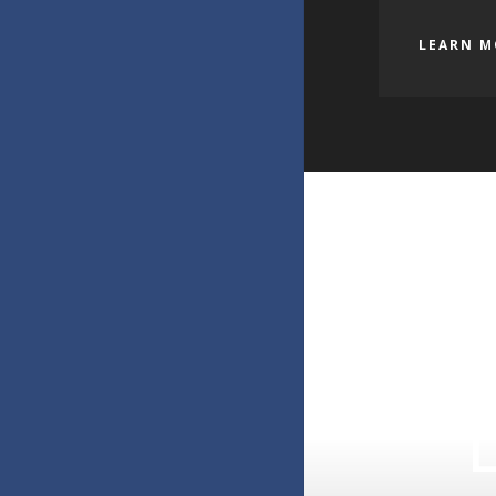
LEARN M