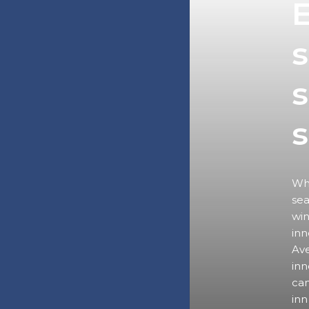
E
s
s
Wha
sea
win
inn
Ave
inn
can
inn