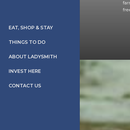
far
fre
EAT, SHOP & STAY
PLACES TO EAT
THINGS TO DO
PLACES TO STAY
TRAILS TO
ABOUT LADYSMITH
SHOPPING
EVERYWHERE
LIFE IN LADYSMITH
INVEST HERE
HERITAGE WALKS
LADYSMITH HISTORY
CONTACT US
FESTIVALS/EVENTS
FIRST NATION
ON THE WATER
IN THE MOVIES
RECREATION
THE ARTS