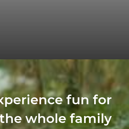
xperience fun for
the whole family