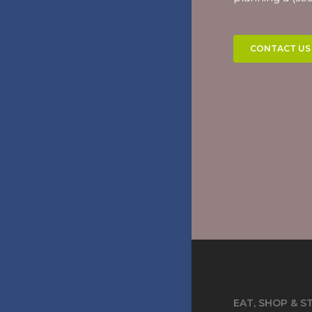
CONTACT US
EAT, SHOP & S