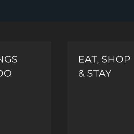
NGS
EAT, SHOP
DO
& STAY