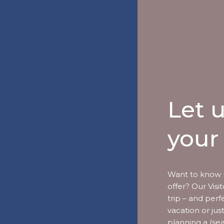
Let 
your 
Want to know 
offer? Our Vis
trip – and perf
vacation or jus
planning a (se