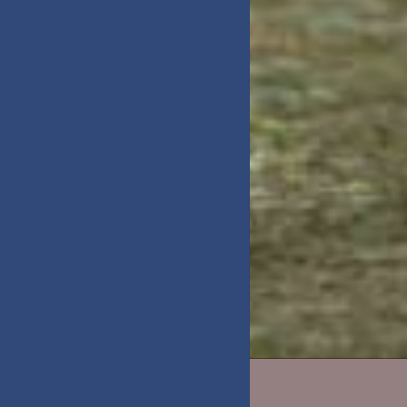
DAY TRIPS