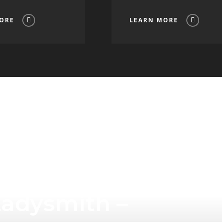
ORE
LEARN MORE
Tourism
Ladysmith –