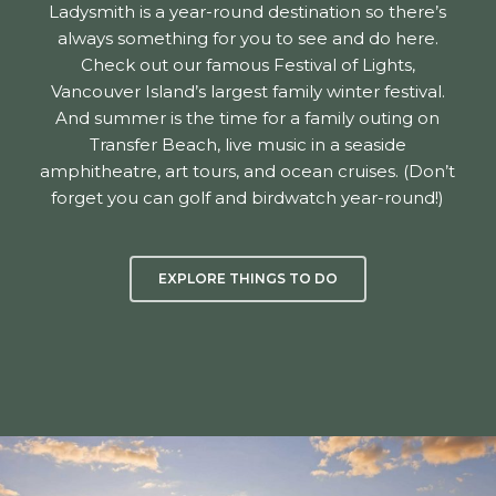
Ladysmith is a year-round destination so there’s
always something for you to see and do here.
Check out our famous Festival of Lights,
Vancouver Island’s largest family winter festival.
And summer is the time for a family outing on
Transfer Beach, live music in a seaside
amphitheatre, art tours, and ocean cruises. (Don’t
forget you can golf and birdwatch year-round!)
EXPLORE THINGS TO DO