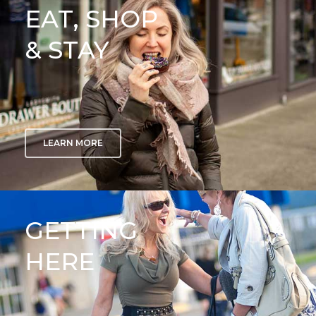
EAT, SHOP
& STAY
LEARN MORE
GETTING
HERE