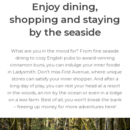
Enjoy dining,
shopping
and staying
by the seaside
What are you in the mood for? From fine seaside
dining to cozy English pubs to award-winning
cinnamon buns, you can indulge your inner foodie
in Ladysmith. Don’t miss First Avenue, where unique
stores can satisfy your inner shopper. And after a
long day of play, you can rest your head at a resort
in the woods, an inn by the ocean or even in a lodge
on a kiwi farm. Best of all, you won’t break the bank
– freeing up money for more adventures here!