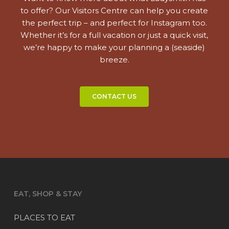
to offer? Our Visitors Centre can help you create
the perfect trip – and perfect for Instagram too.
Whether it’s for a full vacation or just a quick visit,
we’re happy to make your planning a (seaside)
breeze.
CONTACT US
EAT, SHOP & STAY
PLACES TO EAT