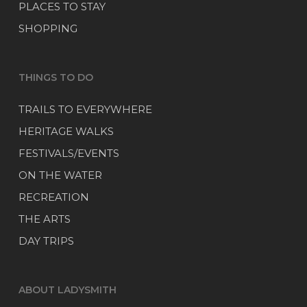
PLACES TO STAY
SHOPPING
THINGS TO DO
TRAILS TO EVERYWHERE
HERITAGE WALKS
FESTIVALS/EVENTS
ON THE WATER
RECREATION
THE ARTS
DAY TRIPS
ABOUT LADYSMITH