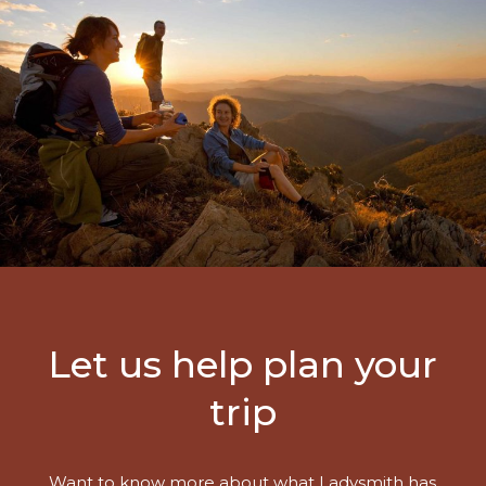
Let us help plan your
trip
Want to know more about what Ladysmith has