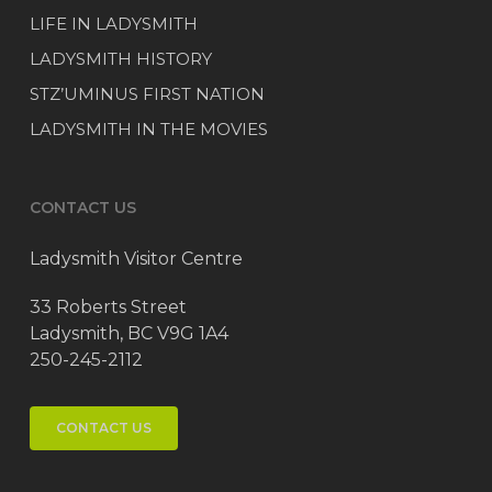
LIFE IN LADYSMITH
LADYSMITH HISTORY
STZ’UMINUS FIRST NATION
LADYSMITH IN THE MOVIES
CONTACT US
Ladysmith Visitor Centre
33 Roberts Street
Ladysmith, BC V9G 1A4
250-245-2112
CONTACT US