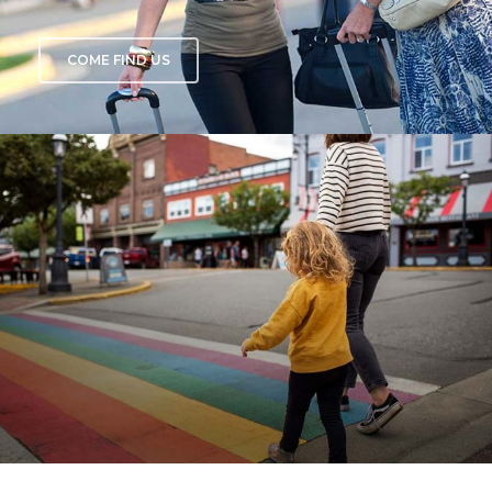
COME FIND US