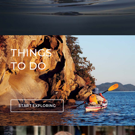
THINGS
TO DO
START EXPLORING