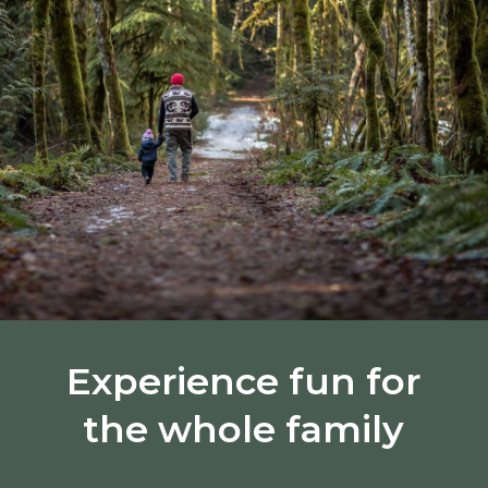
Experience fun for
the whole family