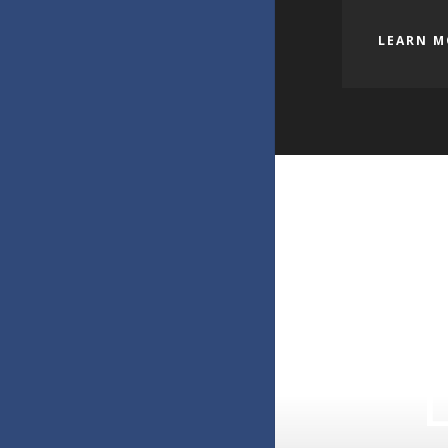
LEARN M