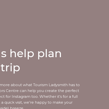
us help plan
trip
more about what Tourism Ladysmith has to
itors Centre can help you create the perfect
ect for Instagram too. Whether it’s for a full
t a quick visit, we’re happy to make your
aside) breeze.