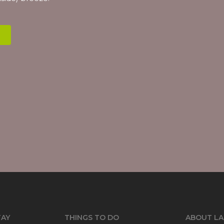
TAY
THINGS TO DO
ABOUT LA