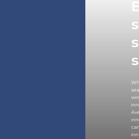
E
s
s
Wha
sea
win
inn
Ave
inn
can
inn