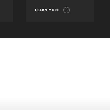
LEARN MORE