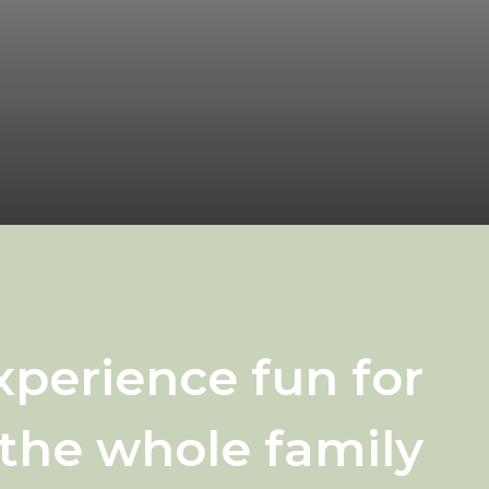
xperience fun for
the whole family