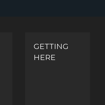
GETTING
HERE