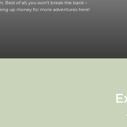
m. Best of all, you won’t break the bank –
eing up money for more adventures here!
E