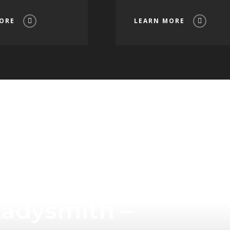
ORE
LEARN MORE
Tourism
Ladysmith –