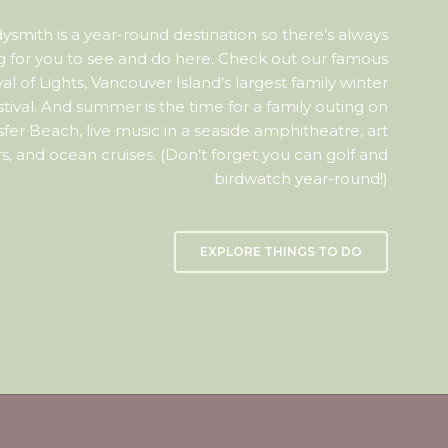
ysmith is a year-round destination so there’s always
 for you to see and do here. Check out our famous
val of Lights, Vancouver Island’s largest family winter
stival. And summer is the time for a family outing on
sfer Beach, live music in a seaside amphitheatre, art
s, and ocean cruises. (Don’t forget you can golf and
birdwatch year-round!)
EXPLORE THINGS TO DO