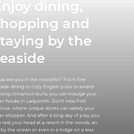
njoy dining,
shopping
and
taying by the
easide
t are you in the mood for? From fine
side dining to cozy English pubs to award-
ning cinnamon buns, you can indulge your
er foodie in Ladysmith. Don’t miss First
nue, where unique stores can satisfy your
er shopper. And after a long day of play, you
 rest your head at a resort in the woods, an
 by the ocean or even in a lodge on a kiwi