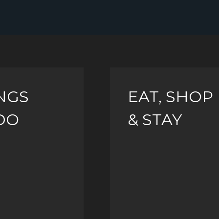
NGS
EAT, SHOP
DO
& STAY