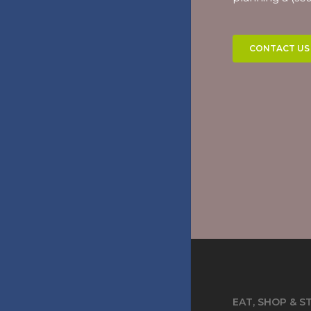
CONTACT US
EAT, SHOP & S