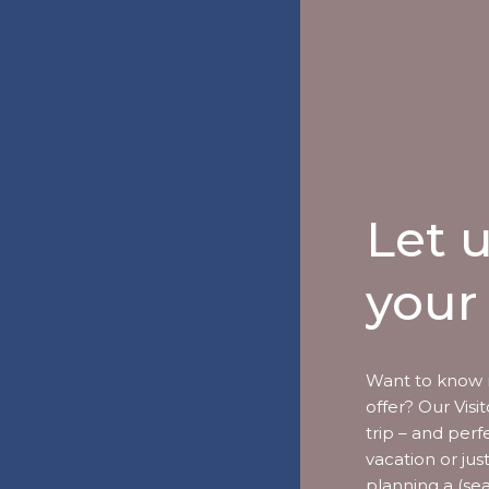
Let 
your 
Want to know 
offer? Our Vis
trip – and perf
vacation or jus
planning a (se