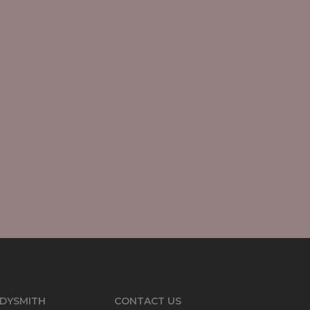
DYSMITH
CONTACT US