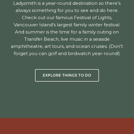
Ladysmith is a year-round destination so there’s
always something for you to see and do here.
Check out our famous Festival of Lights,
Vancouver Island’s largest family winter festival.
And summer is the time for a family outing on
Transfer Beach, live music in a seaside
amphitheatre, art tours, and ocean cruises. (Don’t
forget you can golf and birdwatch year-round!)
EXPLORE THINGS TO DO