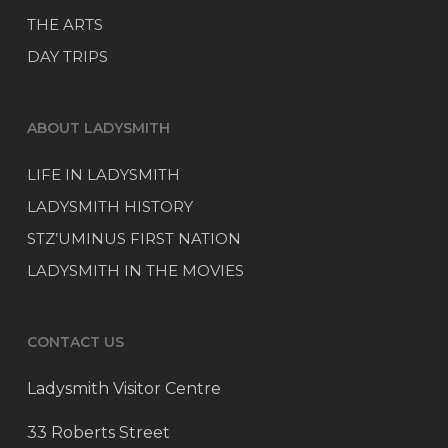
THE ARTS
DAY TRIPS
ABOUT LADYSMITH
LIFE IN LADYSMITH
LADYSMITH HISTORY
STZ’UMINUS FIRST NATION
LADYSMITH IN THE MOVIES
CONTACT US
Ladysmith Visitor Centre
33 Roberts Street