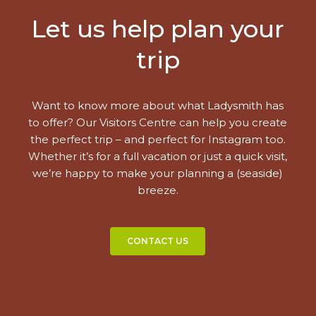
Let us help plan your
trip
Want to know more about what Ladysmith has
to offer? Our Visitors Centre can help you create
the perfect trip – and perfect for Instagram too.
Whether it’s for a full vacation or just a quick visit,
we’re happy to make your planning a (seaside)
breeze.
CONTACT US