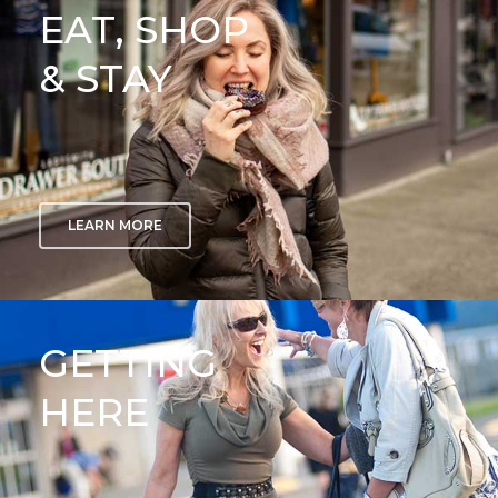
EAT, SHOP
& STAY
LEARN MORE
GETTING
HERE