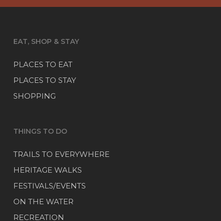
EAT, SHOP & STAY
PLACES TO EAT
PLACES TO STAY
SHOPPING
THINGS TO DO
TRAILS TO EVERYWHERE
HERITAGE WALKS
FESTIVALS/EVENTS
ON THE WATER
RECREATION