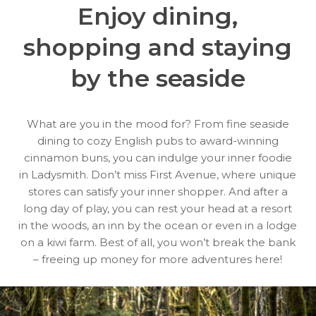
Enjoy dining,
shopping
and staying
by the seaside
What are you in the mood for? From fine seaside
dining to cozy English pubs to award-winning
cinnamon buns, you can indulge your inner foodie
in Ladysmith. Don’t miss First Avenue, where unique
stores can satisfy your inner shopper. And after a
long day of play, you can rest your head at a resort
in the woods, an inn by the ocean or even in a lodge
on a kiwi farm. Best of all, you won’t break the bank
– freeing up money for more adventures here!