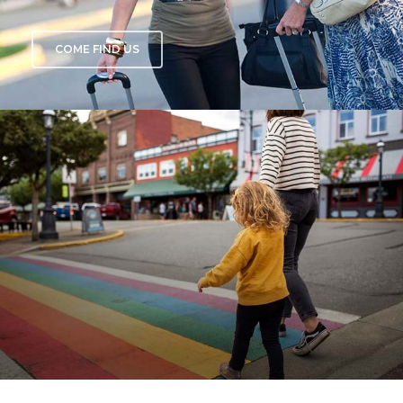
COME FIND US