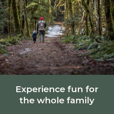
Experience fun for
the whole family