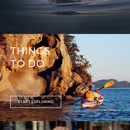
THINGS
TO DO
START EXPLORING